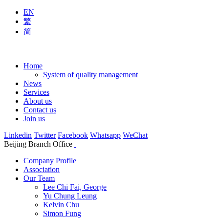
EN
繁
简
Home
System of quality management
News
Services
About us
Contact us
Join us
Linkedin
Twitter
Facebook
Whatsapp
WeChat
Beijing Branch Office
Company Profile
Association
Our Team
Lee Chi Fai, George
Yu Chung Leung
Kelvin Chu
Simon Fung