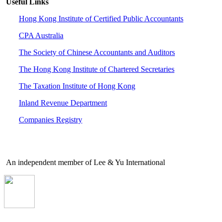
Useful Links
Hong Kong Institute of Certified Public Accountants
CPA Australia
The Society of Chinese Accountants and Auditors
The Hong Kong Institute of Chartered Secretaries
The Taxation Institute of Hong Kong
Inland Revenue Department
Companies Registry
An independent member of Lee & Yu International