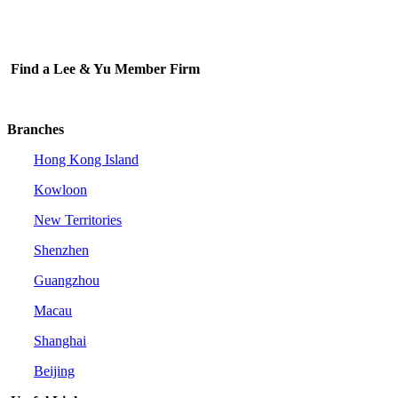
Find a Lee & Yu Member Firm
Branches
Hong Kong Island
Kowloon
New Territories
Shenzhen
Guangzhou
Macau
Shanghai
Beijing