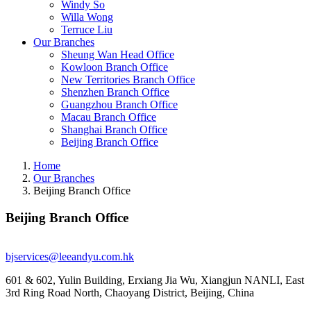
Windy So
Willa Wong
Terruce Liu
Our Branches
Sheung Wan Head Office
Kowloon Branch Office
New Territories Branch Office
Shenzhen Branch Office
Guangzhou Branch Office
Macau Branch Office
Shanghai Branch Office
Beijing Branch Office
Home
Our Branches
Beijing Branch Office
Beijing Branch Office
bjservices@leeandyu.com.hk
601 & 602, Yulin Building, Erxiang Jia Wu, Xiangjun NANLI, East
3rd Ring Road North, Chaoyang District, Beijing, China