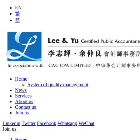
EN
繁
简
Home
System of quality management
News
Services
About us
Contact us
Join us
Linkedin
Twitter
Facebook
Whatsapp
WeChat
Join us
Home