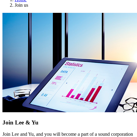
Join us
Join Lee & Yu
Join Lee and Yu, and you will become a part of a sound corporation