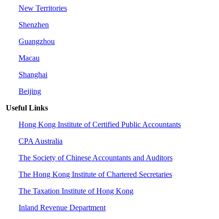
New Territories
Shenzhen
Guangzhou
Macau
Shanghai
Beijing
Useful Links
Hong Kong Institute of Certified Public Accountants
CPA Australia
The Society of Chinese Accountants and Auditors
The Hong Kong Institute of Chartered Secretaries
The Taxation Institute of Hong Kong
Inland Revenue Department