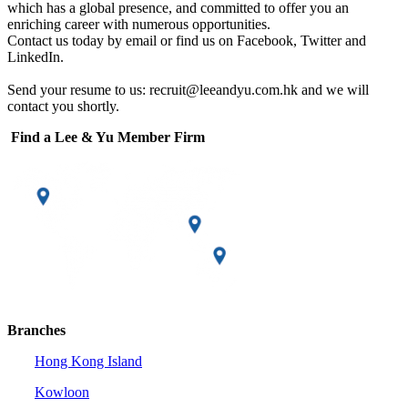
which has a global presence, and committed to offer you an
enriching career with numerous opportunities.
Contact us today by email or find us on Facebook, Twitter and
LinkedIn.
Send your resume to us: recruit@leeandyu.com.hk and we will
contact you shortly.
Find a Lee & Yu Member Firm
Branches
Hong Kong Island
Kowloon