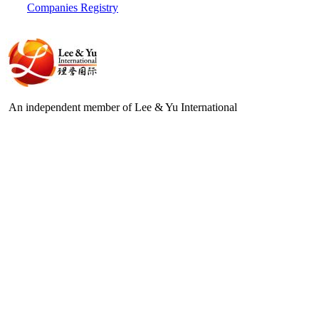
Companies Registry
An independent member of Lee & Yu International